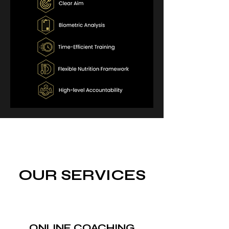
OUR SERVICES
ONLINE COACHING