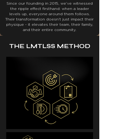
Since our founding in 2015, we’ve witnessed
the ripple effect firsthand: when a leader
levels up, everyone around them follows.
Their transformation doesn’t just impact their
physique - it elevates their team, their family,
and their entire community.
THE LMTLSS METHOD