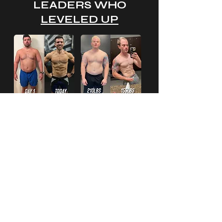
LEADERS WHO
LEVELED UP
I'M READY