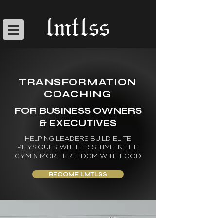
TRANSFORMATION
COACHING
FOR BUSINESS OWNERS
& EXECUTIVES
HELPING LEADERS BUILD ELITE
PHYSIQUES WITH LESS TIME IN THE
GYM & MORE FREEDOM WITH FOOD
BECOME LMTLSS