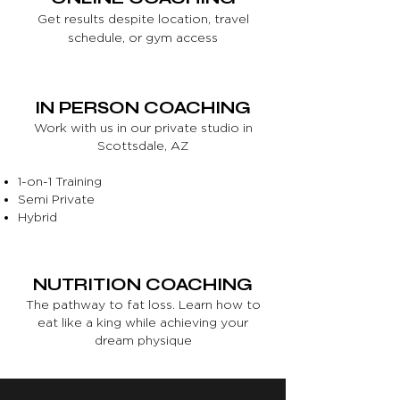
Get results despite location, travel
schedule, or gym access
IN PERSON COACHING
Work with us in our private studio in
Scottsdale, AZ
1-on-1 Training
Semi Private
Hybrid
NUTRITION COACHING
The pathway to fat loss. Learn how to
eat like a king while achieving your
dream physique