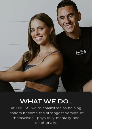
WHAT WE DO...
At LMTLSS, we’re committed to helping
leaders become the strongest version of
themselves - physically, mentally, and
emotionally.