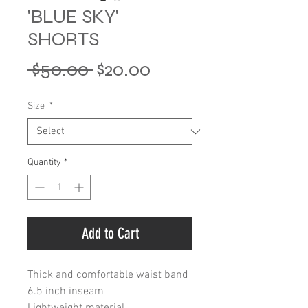
'BLUE SKY'
SHORTS
Regular
Sale
 $50.00 
$20.00
Price
Price
Size
*
Quantity
*
Add to Cart
Thick and comfortable waist band
6.5 inch inseam