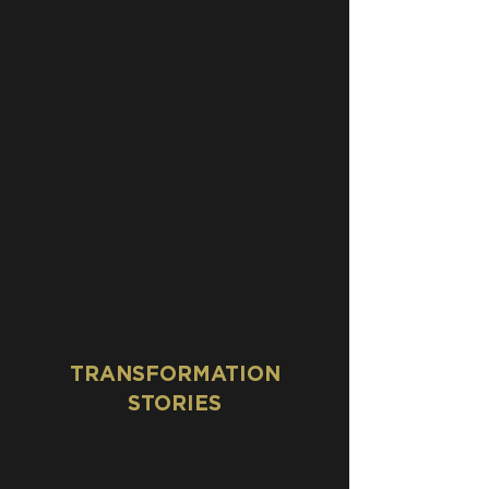
TRANSFORMATION
STORIES