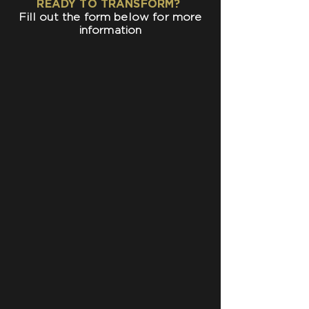
READY TO TRANSFORM?
Fill out the form below for more
information