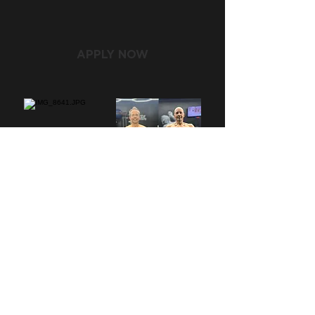
APPLY NOW